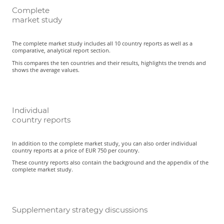
Complete
market study
The complete market study includes all 10 country reports as well as a
comparative, analytical report section.
This compares the ten countries and their results, highlights the trends and
shows the average values.
Individual
country reports
In addition to the complete market study, you can also order individual
country reports at a price of EUR 750 per country.
These country reports also contain the background and the appendix of the
complete market study.
Supplementary strategy discussions