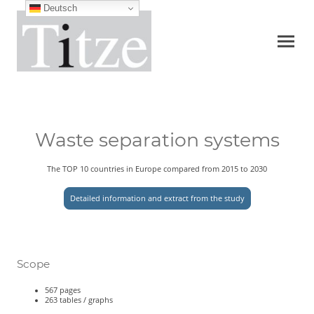
Deutsch
Waste separation systems
The TOP 10 countries in Europe compared from 2015 to 2030
Detailed information and extract from the study
Scope
567 pages
263 tables / graphs