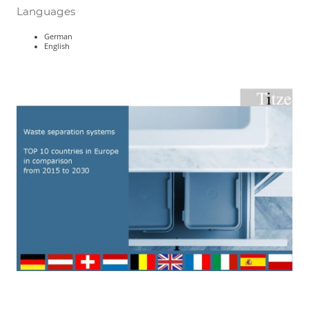
Languages
German
English