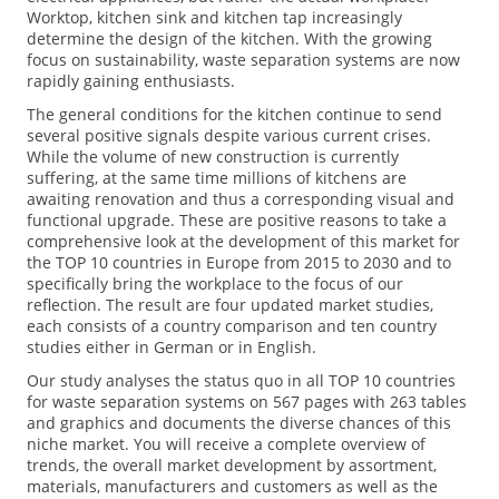
Worktop, kitchen sink and kitchen tap increasingly
determine the design of the kitchen. With the growing
focus on sustainability, waste separation systems are now
rapidly gaining enthusiasts.
The general conditions for the kitchen continue to send
several positive signals despite various current crises.
While the volume of new construction is currently
suffering, at the same time millions of kitchens are
awaiting renovation and thus a corresponding visual and
functional upgrade. These are positive reasons to take a
comprehensive look at the development of this market for
the TOP 10 countries in Europe from 2015 to 2030 and to
specifically bring the workplace to the focus of our
reflection. The result are four updated market studies,
each consists of a country comparison and ten country
studies either in German or in English.
Our study analyses the status quo in all TOP 10 countries
for waste separation systems on 567 pages with 263 tables
and graphics and documents the diverse chances of this
niche market. You will receive a complete overview of
trends, the overall market development by assortment,
materials, manufacturers and customers as well as the