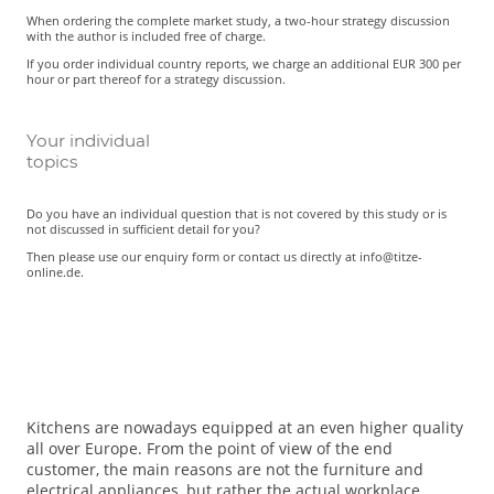
When ordering the complete market study, a two-hour strategy discussion
with the author is included free of charge.
If you order individual country reports, we charge an additional EUR 300 per
hour or part thereof for a strategy discussion.
Your individual
topics
Do you have an individual question that is not covered by this study or is
not discussed in sufficient detail for you?
Then please use our enquiry form or contact us directly at info@titze-
online.de.
Kitchens are nowadays equipped at an even higher quality
all over Europe. From the point of view of the end
customer, the main reasons are not the furniture and
electrical appliances, but rather the actual workplace.