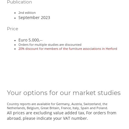
Publication
2nd edition
September 2023
Price
Euro 5.000,--
Orders for multiple studies are discounted
20% discount for members of the furniture associations in Herford
Your options for our market studies
Country reports are available for Germany, Austria, Switzerland, the
Netherlands, Belgium, Great Britain, France, Italy, Spain and Poland.
All prices are excluding value added tax, For orders from
abroad, please indicate your VAT number.